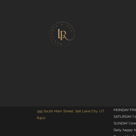
MONDAY-FRIDA
555 South Main Street, Salt Lake City, UT
SATURDAY | b
84111
SUNDAY | bre
Daily happy 