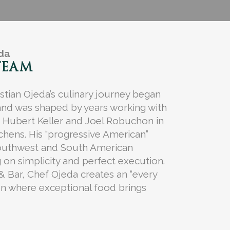
eda
TEAM
stian Ojeda’s culinary journey began
and was shaped by years working with
e Hubert Keller and Joel Robuchon in
tchens. His “progressive American”
outhwest and South American
 on simplicity and perfect execution.
 & Bar, Chef Ojeda creates an “every
on where exceptional food brings