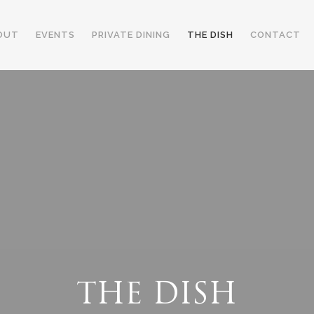
OUT
EVENTS
PRIVATE DINING
THE DISH
CONTACT
THE DISH