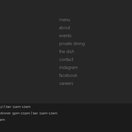
menu
about
events
private dining
the dish
contact
instagram
facebook
careers
) | bar: 11am-12am
 dinner: 5pm-10pm | bar: 11am-12am
2am