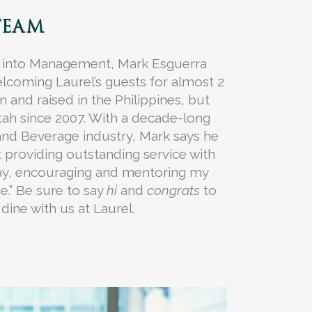
TEAM
 into Management, Mark Esguerra
lcoming Laurel’s guests for almost 2
 and raised in the Philippines, but
Utah since 2007. With a decade-long
and Beverage industry, Mark says he
t providing outstanding service with
ay, encouraging and mentoring my
.” Be sure to say
hi
and
congrats
to
dine with us at Laurel.