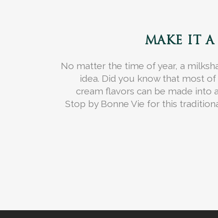
MAKE IT A
No matter the time of year, a milksh
idea. Did you know that most o
cream flavors can be made into 
Stop by Bonne Vie for this traditiona