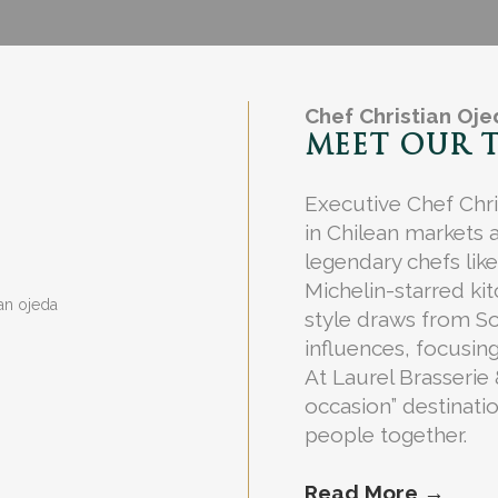
Chef Christian Oj
MEET OUR 
Executive Chef Chri
in Chilean markets 
legendary chefs lik
Michelin-starred ki
style draws from S
influences, focusing
At Laurel Brasserie
occasion” destinati
people together.
Read More →