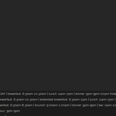
Y | breakfast: 6:30am-10:30am | lunch: 11am-2pm | dinner: 5pm-9pm (10pm friday
reakfast: 6:30am-10:30am | extended breakfast: 6:30am-2pm | lunch: 11am-2pm |
akfast: 6:30am-8:30am | brunch: 9:00am-1:00pm | dinner: 5pm-9pm | bar: 11am-1
hour: 3pm-5pm