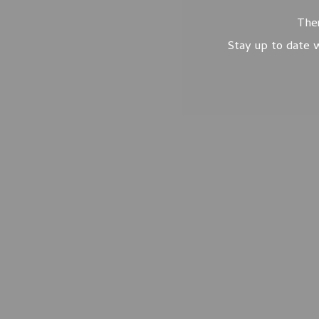
Ther
Stay up to date w