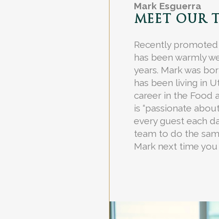
Mark Esguerra
MEET OUR 
Recently promoted
has been warmly we
years. Mark was born
has been living in 
career in the Food 
is “passionate abou
every guest each d
team to do the same
Mark next time you 