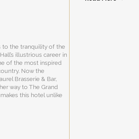
 to the tranquility of the
l’s illustrious career in
me of the most inspired
country. Now the
urel Brasserie & Bar,
her way to The Grand
makes this hotel unlike