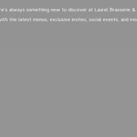
e's always something new to discover at Laurel Brasserie & 
ith the latest menus, exclusive invites, social events, and m