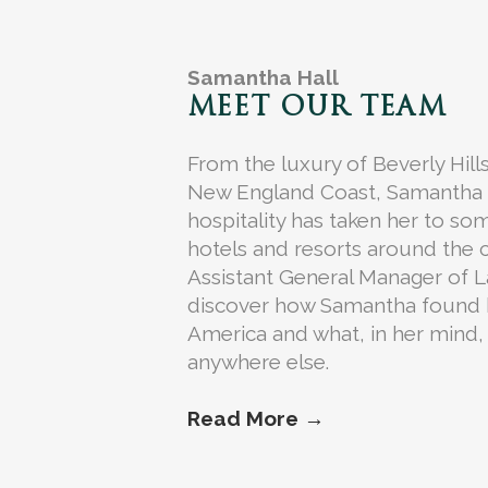
Samantha Hall
MEET OUR TEAM
From the luxury of Beverly Hills
New England Coast, Samantha Hal
hospitality has taken her to so
hotels and resorts around the 
Assistant General Manager of La
discover how Samantha found 
America and what, in her mind, 
anywhere else.
Read More →