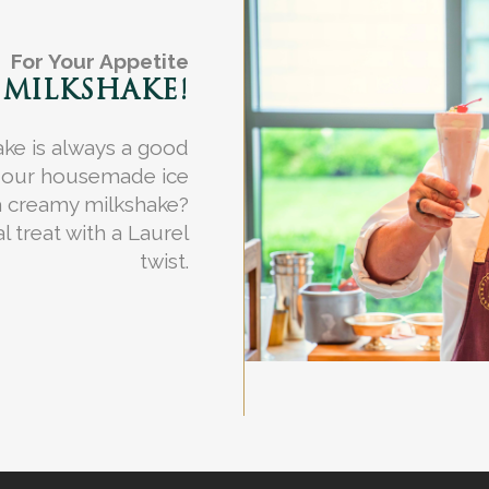
For Your Appetite
 MILKSHAKE!
ake is always a good
f our housemade ice
a creamy milkshake?
l treat with a Laurel
twist.