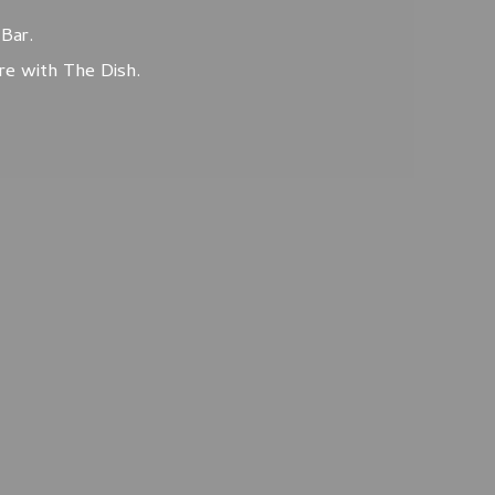
Bar.
ore with The Dish.