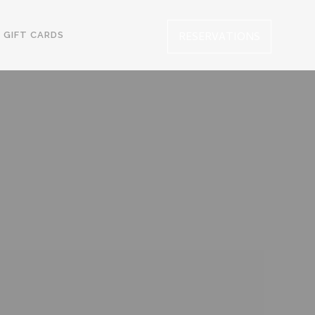
RESERVATIONS
GIFT CARDS